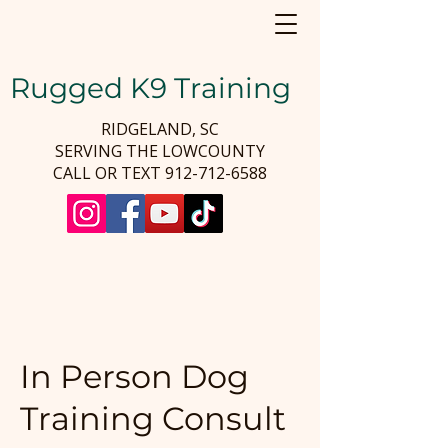
Rugged K9 Training
RIDGELAND, SC
SERVING THE LOWCOUNTY
CALL OR TEXT
912-712-6588
In Person Dog
Training Consult