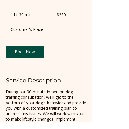
250
US
1 hr 30 min
1
$250
dollars
h
3
Customer's Place
0
m
i
n
Book Now
Service Description
During our 90-minute in-person dog
training consultation, we'll get to the
bottom of your dog's behavior and provide
you with a customized training plan to
address any issues. We will work with you
to make lifestyle changes, implement
training techniques, and become a